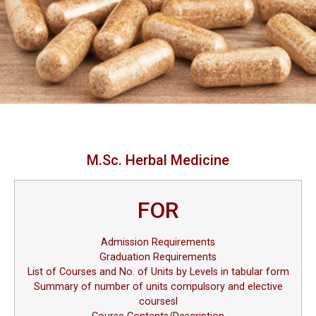
M.Sc. Herbal Medicine
FOR
Admission Requirements
Graduation Requirements
List of Courses and No. of Units by Levels in tabular form
Summary of number of units compulsory and elective
coursesl