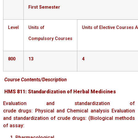
First
Semester
Level
Units of
Units of Elective Courses A
Compulsory Courses
800
13
4
Course
Contents/Description
HMS
811:
Standardization
of
Herbal
Medicines
Evaluation and standardization of
crude drugs: Physical and Chemical analysis Evaluation
and standardization of crude drugs: (Biological methods
of assay:
Pharmacological