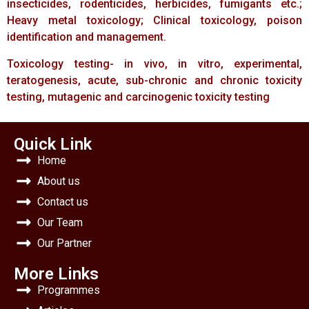
insecticides, rodenticides, herbicides, fumigants etc.;
Heavy metal toxicology; Clinical toxicology, poison
identification and management.
Toxicology testing- in vivo, in vitro, experimental,
teratogenesis, acute, sub-chronic and chronic toxicity
testing, mutagenic and carcinogenic toxicity testing
Quick Link
Home
About us
Contact us
Our Team
Our Partner
More Links
Programmes