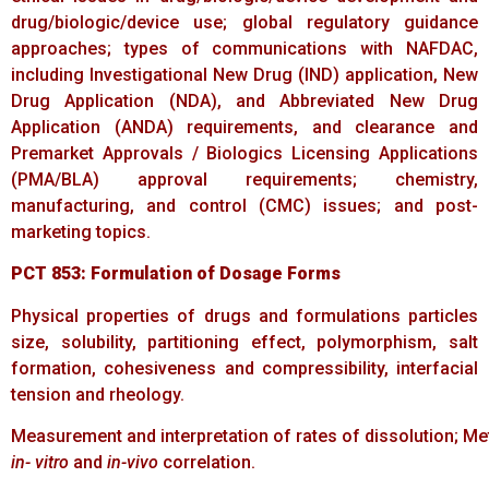
drug/biologic/device use; global regulatory guidance
approaches; types of communications with NAFDAC,
including Investigational New Drug (IND) application, New
Drug Application (NDA), and Abbreviated New Drug
Application (ANDA) requirements, and clearance and
Premarket Approvals / Biologics Licensing Applications
(PMA/BLA) approval requirements; chemistry,
manufacturing, and control (CMC) issues; and post-
marketing topics.
PCT
853:
Formulation
of
Dosage
Forms
Physical properties of drugs and formulations particles
size, solubility, partitioning effect, polymorphism, salt
formation, cohesiveness and compressibility, interfacial
tension and rheology.
Measurement and interpretation of rates of dissolution; Met
in- vitro
and
in-vivo
correlation.