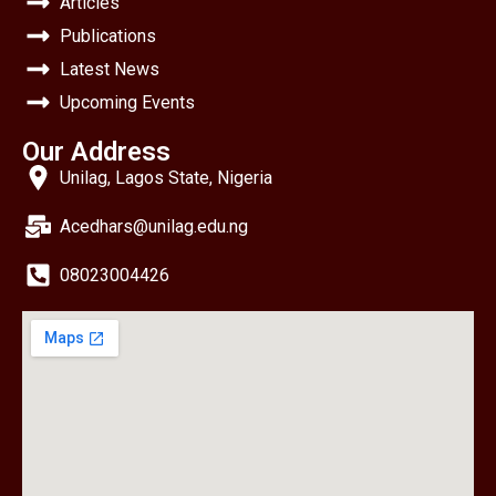
Articles
Publications
Latest News
Upcoming Events
Our Address
Unilag, Lagos State, Nigeria
Acedhars@unilag.edu.ng
08023004426