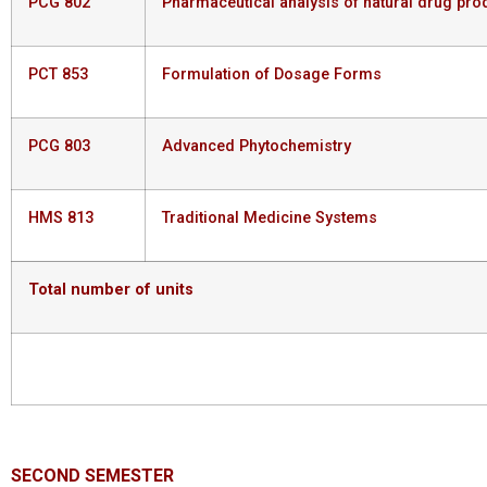
PCG 802
Pharmaceutical analysis of natural drug pro
PCT 853
Formulation of Dosage Forms
PCG 803
Advanced Phytochemistry
HMS 813
Traditional Medicine Systems
Total
number
of
units
SECOND
SEMESTER