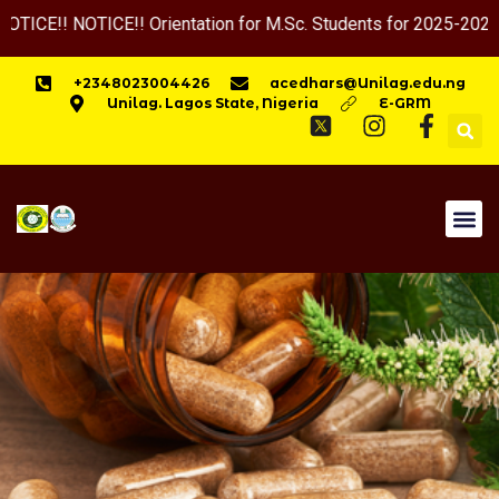
TICE!! Orientation for M.Sc. Students for 2025-2026 Session w
+2348023004426
acedhars@Unilag.edu.ng
Unilag. Lagos State, Nigeria
E-GRM
HOME
APPLY NOW