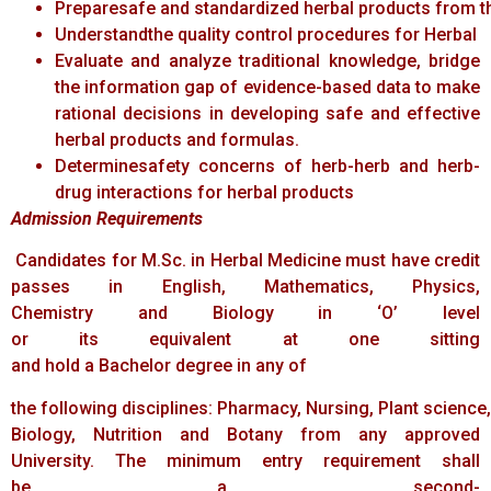
Preparesafe and standardized herbal products from th
Understandthe quality control procedures for Herbal
Evaluate and analyze traditional knowledge, bridge
the information gap of evidence-based data to make
rational decisions in developing safe and effective
herbal products and formulas.
Determinesafety concerns of herb-herb and herb-
drug interactions for herbal products
Admission
Requirements
Candidates for M.Sc. in Herbal Medicine must have credit
passes in English, Mathematics, Physics,
Chemistry and Biology in ‘O’ level
or its equivalent at one sitting
and hold a Bachelor degree in any of
the following disciplines: Pharmacy, Nursing, Plant science
Biology, Nutrition and Botany from any approved
University. The minimum entry requirement shall
be a second-