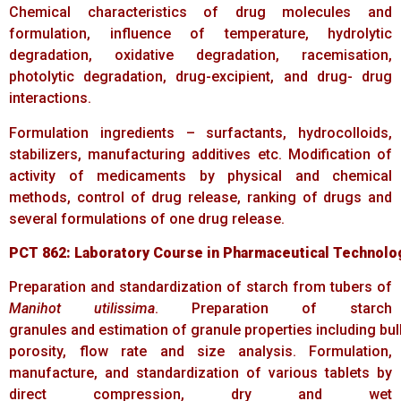
Chemical characteristics of drug molecules and
formulation, influence of temperature, hydrolytic
degradation, oxidative degradation, racemisation,
photolytic degradation, drug-excipient, and drug- drug
interactions.
Formulation ingredients – surfactants, hydrocolloids,
stabilizers, manufacturing additives etc. Modification of
activity of medicaments by physical and chemical
methods, control of drug release, ranking of drugs and
several formulations of one drug release.
PCT
862:
Laboratory
Course
in
Pharmaceutical
Technolo
Preparation and standardization of starch from tubers of
Manihot utilissima
. Preparation of starch
granules and estimation of granule properties including bulk
porosity, flow rate and size analysis. Formulation,
manufacture, and standardization of various tablets by
direct compression, dry and wet