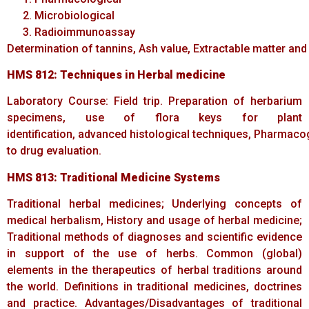
Microbiological
Radioimmunoassay
Determination of tannins, Ash value, Extractable matter and
HMS 812:
Techniques
in
Herbal
medicine
Laboratory Course: Field trip. Preparation of herbarium
specimens, use of flora keys for plant
identification, advanced histological techniques, Pharmac
to drug evaluation.
HMS
813:
Traditional
Medicine
Systems
Traditional herbal medicines; Underlying concepts of
medical herbalism, History and usage of herbal medicine;
Traditional methods of diagnoses and scientific evidence
in support of the use of herbs. Common (global)
elements in the therapeutics of herbal traditions around
the world. Definitions in traditional medicines, doctrines
and practice. Advantages/Disadvantages of traditional