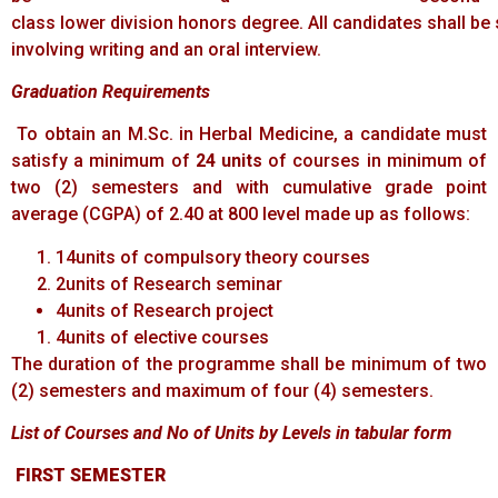
class lower division honors degree. All candidates shall be
involving writing and an oral interview.
Graduation
Requirements
To obtain an M.Sc. in Herbal Medicine, a candidate must
satisfy a minimum of
24 units
of courses in minimum of
two (2) semesters and with cumulative grade point
average (CGPA) of 2.40 at 800 level made up as follows:
14units of compulsory theory courses
2units of Research seminar
4units of Research project
4units of elective courses
The duration of the programme shall be minimum of two
(2) semesters and maximum of four (4) semesters.
List of
Courses
and
No
of
Units
by
Levels
in
tabular
form
FIRST
SEMESTER