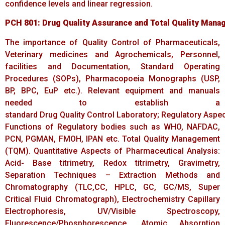
confidence levels and linear regression.
PCH
801:
Drug
Quality
Assurance
and
Total
Quality
Mana
The importance of Quality Control of Pharmaceuticals,
Veterinary medicines and Agrochemicals, Personnel,
facilities and Documentation, Standard Operating
Procedures (SOPs), Pharmacopoeia Monographs (USP,
BP, BPC, EuP etc.). Relevant equipment and manuals
needed to establish a
standard Drug Quality Control Laboratory; Regulatory Aspec
Functions of Regulatory bodies such as WHO, NAFDAC,
PCN, PGMAN, FMOH, IPAN etc. Total Quality Management
(TQM). Quantitative Aspects of Pharmaceutical Analysis:
Acid- Base titrimetry, Redox titrimetry, Gravimetry,
Separation Techniques – Extraction Methods and
Chromatography (TLC,CC, HPLC, GC, GC/MS, Super
Critical Fluid Chromatograph), Electrochemistry Capillary
Electrophoresis, UV/Visible Spectroscopy,
Fluorescence/Phosphorescence, Atomic Absorption