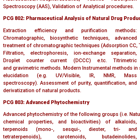
Spectroscopy (AAS), Validation of Analytical procedures.
PCG
802:
Pharmaceutical
Analysis
of
Natural
Drug
Produ
Extraction efficiency and purification methods:
Chromatographic, biosynthetic techniques, advanced
treatment of chromatographic techniques (Adsorption CC, TL
Filtration, electrophoresis, ion-exchange separation,
Droplet counter current (DCCC) e.tc. Titrimetric
and gravimetric methods. Modern Instrumental methods in 
elucidation (e.g. UV/Visible, IR, NMR, Mass
spectroscopy). Assessment of purity, quantification, and
derivatization of natural products.
PCG
803:
Advanced
Phytochemistry
Advanced phytochemistry of the following groups (i.e. Natur
chemical properties, and bioactivities) of alkaloids,
terpenoids (mono-, sesqui-, diester, tri- and
tetraterpenoids), carotenoids, butadeinolides,