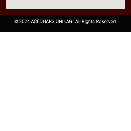
© 2024 ACEDHARS UNILAG. All Rights Reserved.