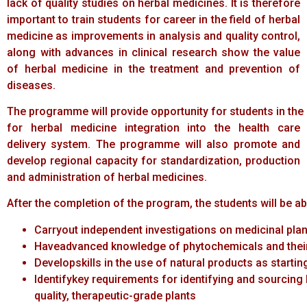
lack of quality studies on herbal medicines. It is therefore
important to train students for career in the field of herbal
medicine as improvements in analysis and quality control,
along with advances in clinical research show the value
of herbal medicine in the treatment and prevention of
diseases.
The programme will provide opportunity for students in the r
for herbal medicine integration into the health care
delivery system. The programme will also promote and
develop regional capacity for standardization, production
and administration of herbal medicines.
After the completion of the program, the students will be ab
Carryout independent investigations on medicinal plan
Haveadvanced knowledge of phytochemicals and thei
Developskills in the use of natural products as startin
Identifykey requirements for identifying and sourcing 
quality, therapeutic-grade plants