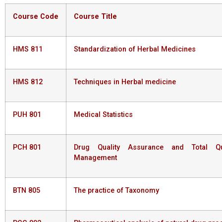
Course
Code
Course
Title
HMS 811
Standardization of Herbal Medicines
HMS 812
Techniques in Herbal medicine
PUH 801
Medical Statistics
PCH 801
Drug Quality Assurance and Total Qua
Management
BTN 805
The practice of Taxonomy