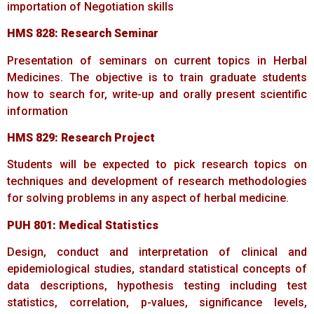
importation of Negotiation skills
HMS
828:
Research
Seminar
Presentation of seminars on current topics in Herbal
Medicines. The objective is to train graduate students
how to search for, write-up and orally present scientific
information
HMS
829:
Research
Project
Students will be expected to pick research topics on
techniques and development of research methodologies
for solving problems in any aspect of herbal medicine.
PUH
801:
Medical
Statistics
Design, conduct and interpretation of clinical and
epidemiological studies, standard statistical concepts of
data descriptions, hypothesis testing including test
statistics, correlation, p-values, significance levels,