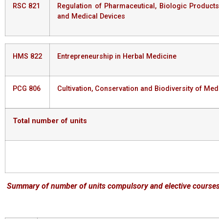
RSC 821
Regulation of Pharmaceutical, Biologic Products
and Medical Devices
HMS 822
Entrepreneurship in Herbal Medicine
PCG 806
Cultivation, Conservation and Biodiversity of Med
Total
number
of
units
Summary
of
number
of
units
compulsory
and
elective
course