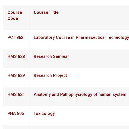
Course
Course
Title
Code
PCT 862
Laboratory Course in Pharmaceutical Technology
HMS 828
Research Seminar
HMS 829
Research Project
HMS 821
Anatomy and Pathophysiology of human system
PHA 805
Toxicology