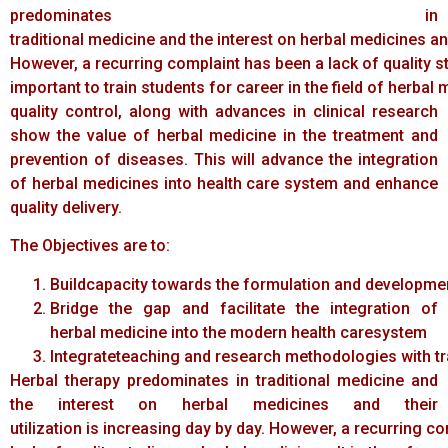
predominates in
traditional medicine and the interest on herbal medicines and
However, a recurring complaint has been a lack of quality st
important to train students for career in the field of herba
quality control, along with advances in clinical research
show the value of herbal medicine in the treatment and
prevention of diseases. This will advance the integration
of herbal medicines into health care system and enhance
quality delivery.
The Objectives are to:
Buildcapacity towards the formulation and developme
Bridge the gap and facilitate the integration of
herbal medicine into the modern health caresystem
Integrateteaching and research methodologies with tr
Herbal therapy predominates in traditional medicine and
the interest on herbal medicines and their
utilization is increasing day by day. However, a recurring c