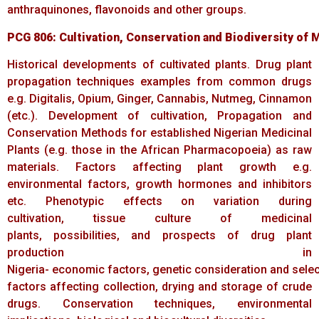
anthraquinones, flavonoids and other groups.
PCG
806:
Cultivation,
Conservation
and
Biodiversity
of
M
Historical developments of cultivated plants. Drug plant
propagation techniques examples from common drugs
e.g. Digitalis, Opium, Ginger, Cannabis, Nutmeg, Cinnamon
(etc.). Development of cultivation, Propagation and
Conservation Methods for established Nigerian Medicinal
Plants (e.g. those in the African Pharmacopoeia) as raw
materials. Factors affecting plant growth e.g.
environmental factors, growth hormones and inhibitors
etc. Phenotypic effects on variation during
cultivation, tissue culture of medicinal
plants, possibilities, and prospects of drug plant
production in
Nigeria- economic factors, genetic consideration and selecti
factors affecting collection, drying and storage of crude
drugs. Conservation techniques, environmental