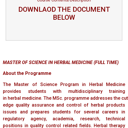
Course Contents/Description
DOWNLAOD THE DOCUMENT
BELOW
MASTER OF
SCIENCE
IN
HERBAL
MEDICINE
(FULL
TIME)
About the Programme
The Master of Science Program in Herbal Medicine
provides students with multidisciplinary training
in herbal medicine. The MSc. programme addresses the cut
edge quality assurance and control of herbal products
issues and prepares students for several careers in
regulatory agency, academia, research, technical
positions in quality control related fields. Herbal therapy