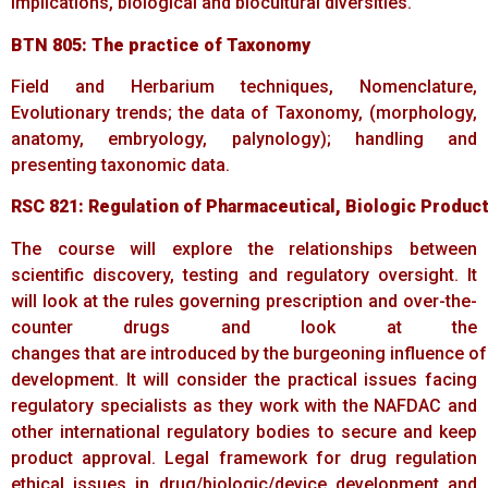
implications, biological and biocultural diversities.
BTN
805:
The
practice
of
Taxonomy
Field and Herbarium techniques, Nomenclature,
Evolutionary trends; the data of Taxonomy, (morphology,
anatomy, embryology, palynology); handling and
presenting taxonomic data.
RSC
821:
Regulation
of
Pharmaceutical,
Biologic
Produc
The course will explore the relationships between
scientific discovery, testing and regulatory oversight. It
will look at the rules governing prescription and over-the-
counter drugs and look at the
changes that are introduced by the burgeoning influence of
development. It will consider the practical issues facing
regulatory specialists as they work with the NAFDAC and
other international regulatory bodies to secure and keep
product approval. Legal framework for drug regulation
ethical issues in drug/biologic/device development and