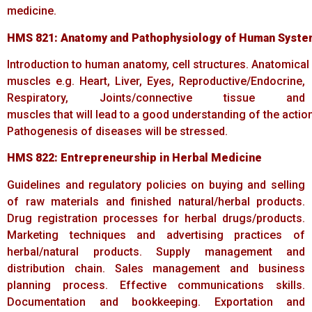
medicine.
HMS
821:
Anatomy
and
Pathophysiology
of
Human
Syste
Introduction to human anatomy, cell structures. Anatomical 
muscles e.g. Heart, Liver, Eyes, Reproductive/Endocrine,
Respiratory, Joints/connective tissue and
muscles that will lead to a good understanding of the acti
Pathogenesis of diseases will be stressed.
HMS
822:
Entrepreneurship
in
Herbal
Medicine
Guidelines and regulatory policies on buying and selling
of raw materials and finished natural/herbal products.
Drug registration processes for herbal drugs/products.
Marketing techniques and advertising practices of
herbal/natural products. Supply management and
distribution chain. Sales management and business
planning process. Effective communications skills.
Documentation and bookkeeping. Exportation and