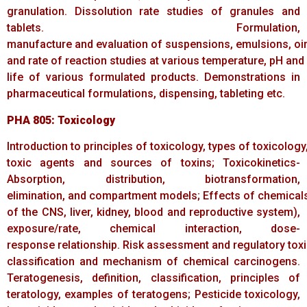
granulation. Dissolution rate studies of granules and
tablets. Formulation,
manufacture and evaluation of suspensions, emulsions, oi
and rate of reaction studies at various temperature, pH and 
life of various formulated products. Demonstrations in
pharmaceutical formulations, dispensing, tableting etc.
PHA
805:
Toxicology
Introduction to principles of toxicology, types of toxicology,
toxic agents and sources of toxins; Toxicokinetics-
Absorption, distribution, biotransformation,
elimination, and compartment models; Effects of chemicals,
of the CNS, liver, kidney, blood and reproductive system),
exposure/rate, chemical interaction, dose-
response relationship. Risk assessment and regulatory toxi
classification and mechanism of chemical carcinogens.
Teratogenesis, definition, classification, principles of
teratology, examples of teratogens; Pesticide toxicology,