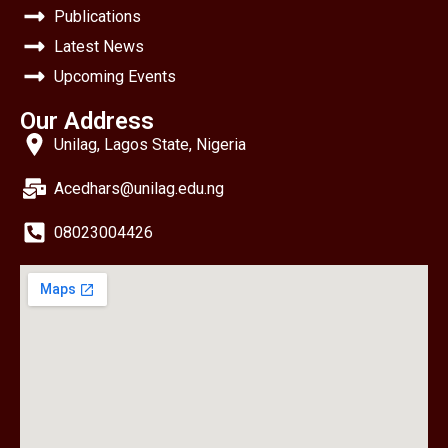
Publications
Latest News
Upcoming Events
Our Address
Unilag, Lagos State, Nigeria
Acedhars@unilag.edu.ng
08023004426