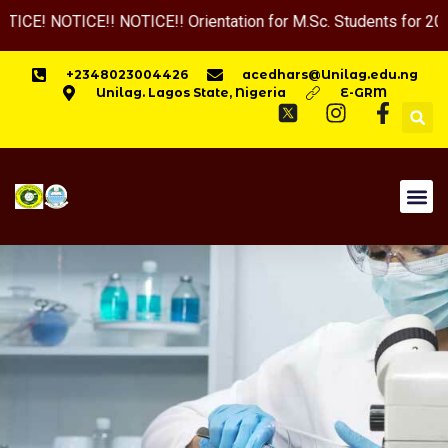
TICE!! NOTICE!! Orientation for M.Sc. Students for 2025-2026 
+2348023004426
acedhars@Unilag.edu.ng
Unilag. Lagos State, Nigeria
E-GRM
HOME
APPLY NOW