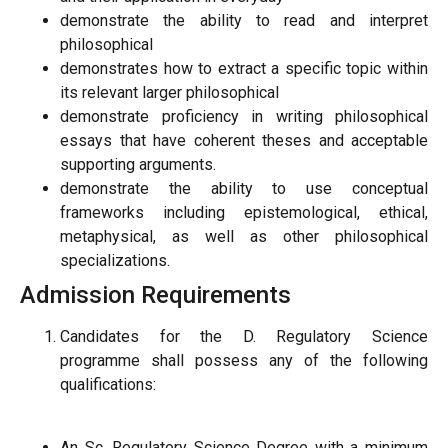
demonstrate the ability to read and interpret
philosophical
demonstrates how to extract a specific topic within
its relevant larger philosophical
demonstrate proficiency in writing philosophical
essays that have coherent theses and acceptable
supporting arguments.
demonstrate the ability to use conceptual
frameworks including epistemological, ethical,
metaphysical, as well as other philosophical
specializations.
Admission Requirements
Candidates for the D. Regulatory Science
programme shall possess any of the following
qualifications:
An Sc. Regulatory Science Degree with a minimum