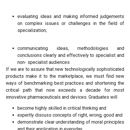
evaluating ideas and making informed judgements
on complex issues or challenges in the field of
specialization;
communicating ideas, methodologies and
conclusions clearly and effectively to specialist and
non- specialist audiences
If we are to assure that new technologically sophisticated
products make it to the marketplace, we must find new
ways of benchmarking best practices and shortening the
critical path that now exceeds a decade for most
innovative pharmaceuticals and devices. Graduates will
become highly skilled in critical thinking and
expertly discuss concepts of right, wrong, good and
demonstrate clear understanding of moral principles
and their application in everyday