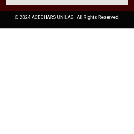
© 2024 ACEDHARS UNILAG. All Rights Reserved.