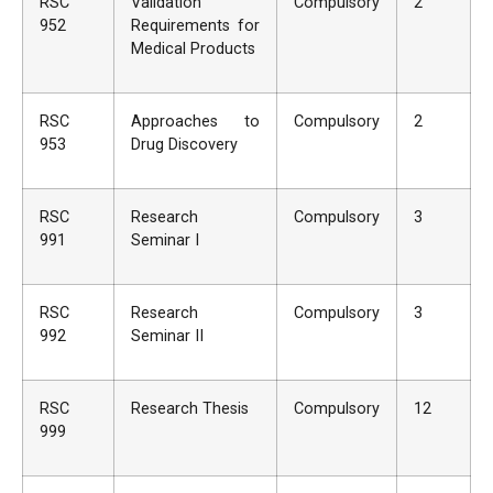
RSC
Validation
Compulsory
2
952
Requirements for
Medical Products
RSC
Approaches to
Compulsory
2
953
Drug Discovery
RSC
Research
Compulsory
3
991
Seminar I
RSC
Research
Compulsory
3
992
Seminar II
RSC
Research Thesis
Compulsory
12
999