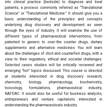
into clinical practice (bedside) to diagnose and treat
patients, a process commonly referred as “Translational
Science” or “Translational Medicine.” It should give you a
basic understanding of the principles and concepts
underlying drug discovery and development as seen
through the eyes of industry. It will examine the use of
different types of pharmaceutical interventions, from
patented to generic to over-the counter drugs, dietary
supplements and alternative medicines. You will learn
about the challenges of illicit and counterfeit drugs, with a
view to their regulatory, ethical and societal challenges.
Selected cases studies will be critically reviewed and
emerging “hot” topics discussed. This course is directed
at students interested in drug discovery research,
chemistry, biology, pharmacology, biochemistry,
toxicology, formulations, pharmaceutical industry,
NAFDAC. It would also be useful for business analysts,
entrepreneurs and venture capitalists interested in
understanding the pharmaceuticals industry.