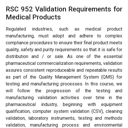
RSC 952 Validation Requirements for
Medical Products
Regulated industries, such as medical product
manufacturing, must adopt and adhere to complex
compliance procedures to ensure their final product meets
quality, safety and purity requirements so that it is safe for
distribution and / or sale. As one of the essential
pharmaceutical commercialization requirements, validation
assures consistent reproduceable and repeatable results
as part of the Quality Management System (QMS) for
testing and manufacturing processes. In this course, we
will follow the progression of the testing and
manufacturing validation activities over time in the
pharmaceutical industry, beginning with equipment
qualification, computer system validation (CSV), cleaning
validation, laboratory instruments, testing and methods
validation, manufacturing process and environmental