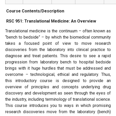
Course Contents/Description
RSC 951: Translational Medicine: An Overview
Translational medicine is the continuum – often known as
“bench to bedside” – by which the biomedical community
takes a focused point of view to move research
discoveries from the laboratory into clinical practice to
diagnose and treat patients. This desire to see a rapid
progression from laboratory bench to hospital bedside
brings with it huge hurdles that must be addressed and
overcome – technological, ethical and regulatory. Thus,
this introductory course is designed to provide an
overview of principles and concepts underlying drug
discovery and development as seen through the eyes of
the industry, including terminology of translational science.
This course introduces you to ways in which promising
research discoveries move from the laboratory (bench)