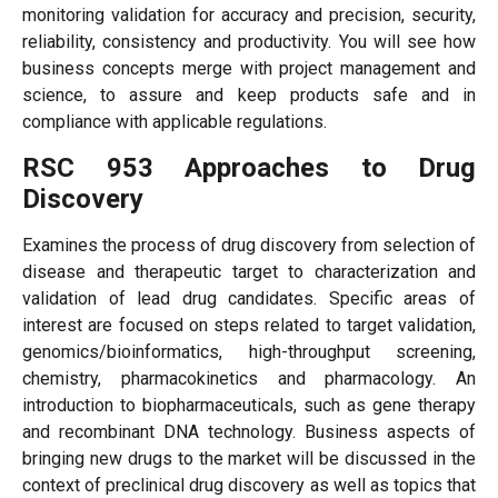
monitoring validation for accuracy and precision, security,
reliability, consistency and productivity. You will see how
business concepts merge with project management and
science, to assure and keep products safe and in
compliance with applicable regulations.
RSC 953 Approaches to Drug
Discovery
Examines the process of drug discovery from selection of
disease and therapeutic target to characterization and
validation of lead drug candidates. Specific areas of
interest are focused on steps related to target validation,
genomics/bioinformatics, high-throughput screening,
chemistry, pharmacokinetics and pharmacology. An
introduction to biopharmaceuticals, such as gene therapy
and recombinant DNA technology. Business aspects of
bringing new drugs to the market will be discussed in the
context of preclinical drug discovery as well as topics that