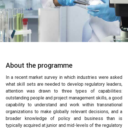
About the programme
In a recent market survey in which industries were asked
what skill sets are needed to develop regulatory leaders,
attention was drawn to three types of capabilities:
outstanding people and project management skills, a good
capability to understand and work within transnational
organizations to make globally relevant decisions, and a
broader knowledge of policy and business than is
typically acquired at junior and mid-levels of the regulatory