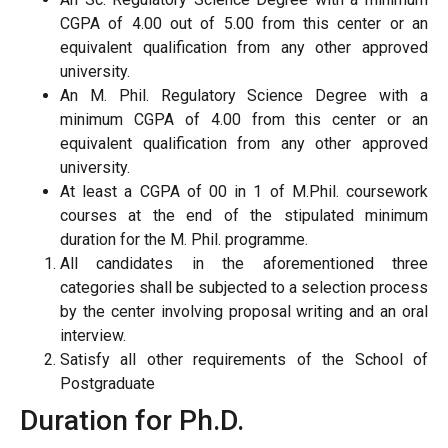
CGPA of 4.00 out of 5.00 from this center or an
equivalent qualification from any other approved
university.
An M. Phil. Regulatory Science Degree with a
minimum CGPA of 4.00 from this center or an
equivalent qualification from any other approved
university.
At least a CGPA of 00 in 1 of M.Phil. coursework
courses at the end of the stipulated minimum
duration for the M. Phil. programme.
All candidates in the aforementioned three
categories shall be subjected to a selection process
by the center involving proposal writing and an oral
interview.
Satisfy all other requirements of the School of
Postgraduate
Duration for Ph.D.