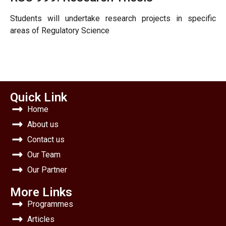
Students will undertake research projects in specific
areas of Regulatory Science
Quick Link
Home
About us
Contact us
Our Team
Our Partner
More Links
Programmes
Articles