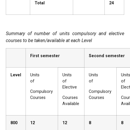
Total
24
Summary of number of units compulsory and elective
courses to be taken/available at each Level
First semester
Second semester
Level
Units
Units
Units
Un
of
of
of
of
Elective
Elec
Compulsory
Compulsory
Courses
Courses
Courses
Cour
Available
Avai
800
12
12
8
8