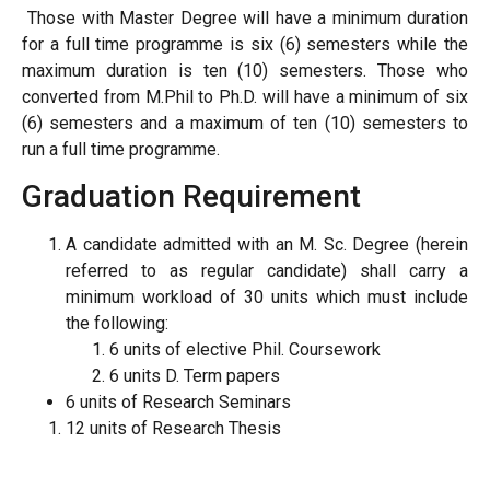
Those with Master Degree will have a minimum duration
for a full time programme is six (6) semesters while the
maximum duration is ten (10) semesters. Those who
converted from M.Phil to Ph.D. will have a minimum of six
(6) semesters and a maximum of ten (10) semesters to
run a full time programme.
Graduation Requirement
A candidate admitted with an M. Sc. Degree (herein
referred to as regular candidate) shall carry a
minimum workload of 30 units which must include
the following:
6 units of elective Phil. Coursework
6 units D. Term papers
6 units of Research Seminars
12 units of Research Thesis