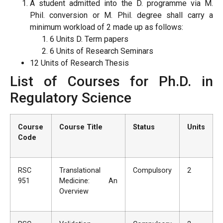
A student admitted into the D. programme via M.
Phil. conversion or M. Phil. degree shall carry a
minimum workload of 2 made up as follows:
6 Units D. Term papers
6 Units of Research Seminars
12 Units of Research Thesis
List of Courses for Ph.D. in
Regulatory Science
Course
Course Title
Status
Units
Code
RSC
Translational
Compulsory
2
951
Medicine: An
Overview