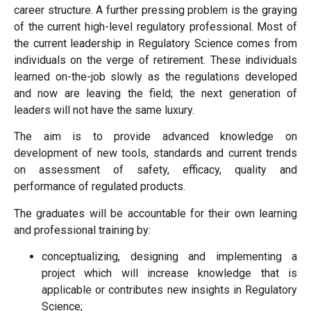
career structure. A further pressing problem is the graying
of the current high-level regulatory professional. Most of
the current leadership in Regulatory Science comes from
individuals on the verge of retirement. These individuals
learned on-the-job slowly as the regulations developed
and now are leaving the field; the next generation of
leaders will not have the same luxury.
The aim is to provide advanced knowledge on
development of new tools, standards and current trends
on assessment of safety, efficacy, quality and
performance of regulated products.
The graduates will be accountable for their own learning
and professional training by:
conceptualizing, designing and implementing a
project which will increase knowledge that is
applicable or contributes new insights in Regulatory
Science;