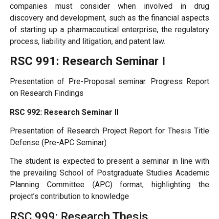
companies must consider when involved in drug
discovery and development, such as the financial aspects
of starting up a pharmaceutical enterprise, the regulatory
process, liability and litigation, and patent law.
RSC 991: Research Seminar I
Presentation of Pre-Proposal seminar. Progress Report
on Research Findings
RSC 992: Research Seminar II
Presentation of Research Project Report for Thesis Title
Defense (Pre-APC Seminar)
The student is expected to present a seminar in line with
the prevailing School of Postgraduate Studies Academic
Planning Committee (APC) format, highlighting the
project’s contribution to knowledge
RSC 999: Research Thesis