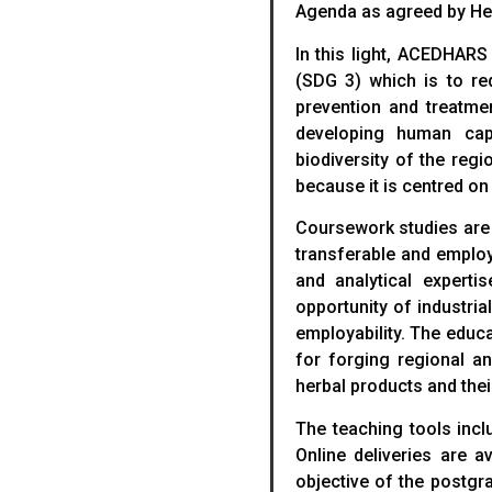
Agenda as agreed by He
In this light, ACEDHARS
(SDG 3) which is to r
prevention and treatme
developing human cap
biodiversity of the reg
because it is centred o
Coursework studies are
transferable and employ
and analytical experti
opportunity of industria
employability. The educ
for forging regional a
herbal products and thei
The teaching tools incl
Online deliveries are 
objective of the postgr