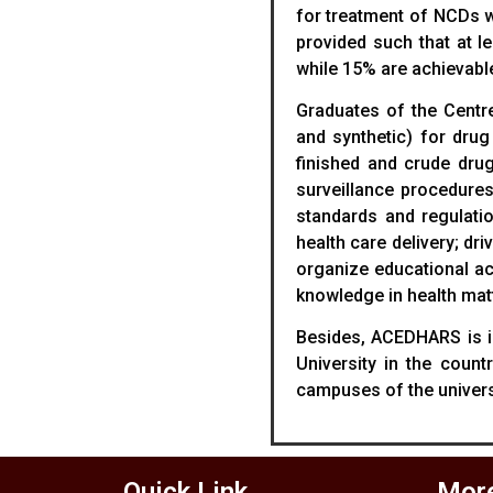
for treatment of NCDs w
provided such that at l
while 15% are achievable
Graduates of the Centre
and synthetic) for drug
finished and crude drug
surveillance procedure
standards and regulatio
health care delivery; dr
organize educational ac
knowledge in health mat
Besides, ACEDHARS is in 
University in the coun
campuses of the universi
Quick Link
More