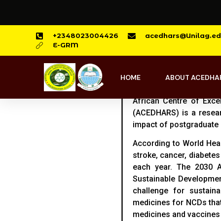
+2348023004426
acedhars@Unilag.ed
E-GRM
HOME
ABOUT ACEDHA
African Centre of Exc
(ACEDHARS) is a resear
impact of postgraduate 
According to World Hea
stroke, cancer, diabetes
each year. The 2030 A
Sustainable Developme
challenge for sustain
medicines for NCDs that
medicines and vaccines 