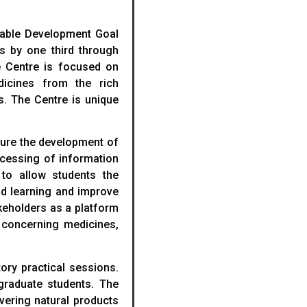
ainable Development Goal
s by one third through
e Centre is focused on
icines from the rich
s. The Centre is unique
sure the development of
ocessing of information
 to allow students the
aid learning and improve
keholders as a platform
s concerning medicines,
ory practical sessions.
tgraduate students. The
overing natural products